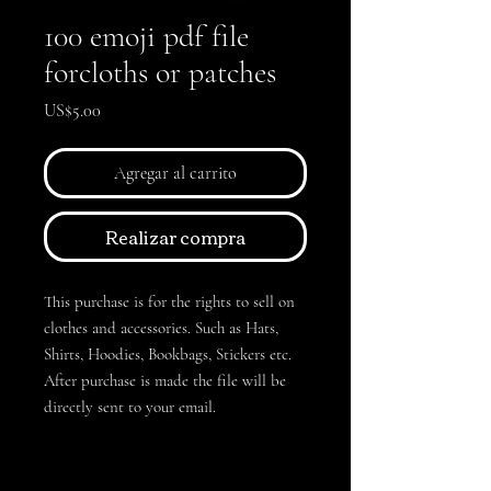
100 emoji pdf file
forcloths or patches
Precio
US$5.00
Agregar al carrito
Realizar compra
This purchase is for the rights to sell on
clothes and accessories. Such as Hats,
Shirts, Hoodies, Bookbags, Stickers etc.
After purchase is made the file will be
directly sent to your email.