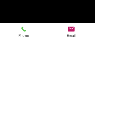
Phone
Email