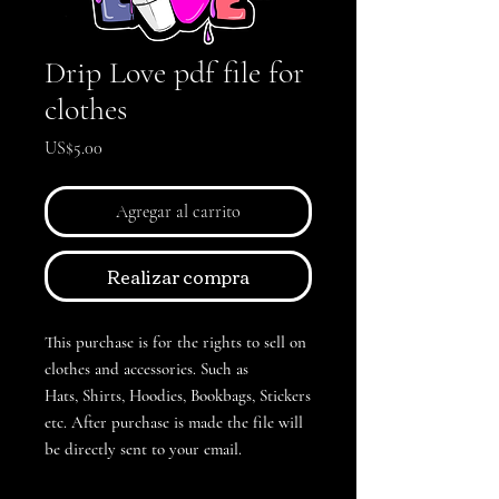
Drip Love pdf file for
clothes
Precio
US$5.00
Agregar al carrito
Realizar compra
This purchase is for the rights to sell on
clothes and accessories. Such as
Hats, Shirts, Hoodies, Bookbags, Stickers
etc. After purchase is made the file will
be directly sent to your email.