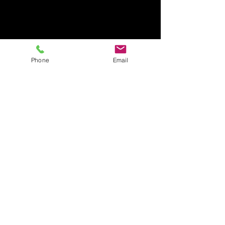
Phone
Email