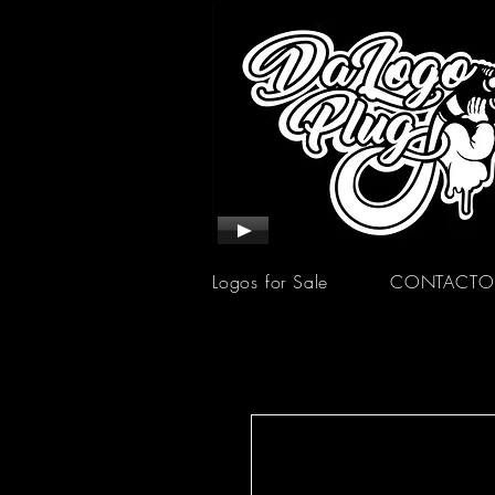
Logos for Sale
CONTACTO