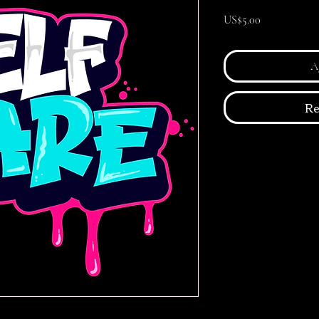
Precio
US$5.00
Ag
Re