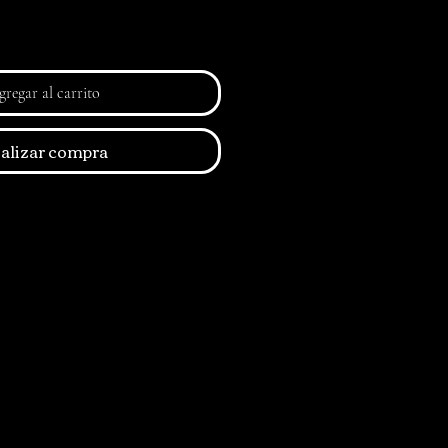
regar al carrito
alizar compra