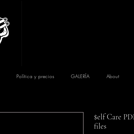
Política y precios
GALERÍA
About
$elf Care PDF
files