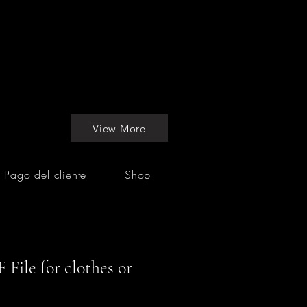
View More
Pago del cliente
Shop
 File for clothes or