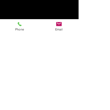
Phone
Email