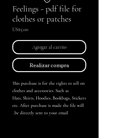
Feelings - pdf file for
clothes or patches
Precio
US$5.00
Agregar al carrito
Realizar compra
This purchase is for the rights to sell on
clothes and accessories. Such as
Hats, Shirts, Hoodies, Bookbags, Stickers
etc. After purchase is made the file will
be directly sent to your email.