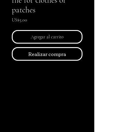
file for clothes or
patches
Precio
US$5.00
Agregar al carrito
Realizar compra