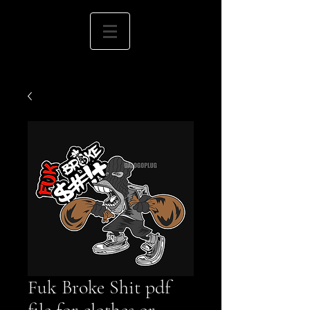
Fuk Broke Shit pdf