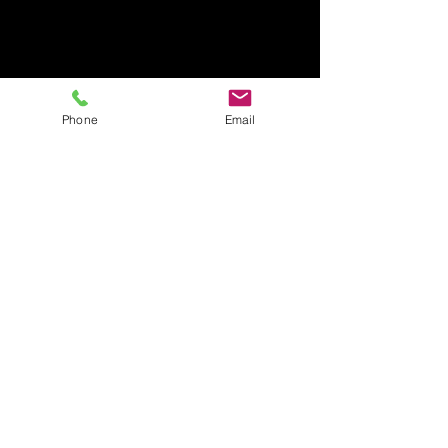
Phone
Email