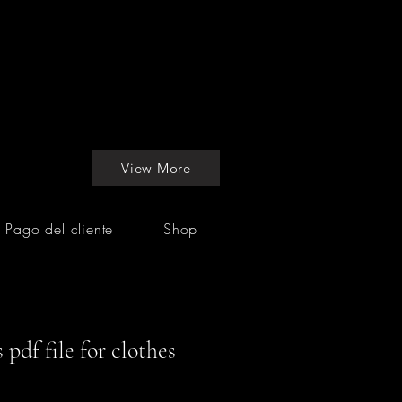
View More
Pago del cliente
Shop
pdf file for clothes