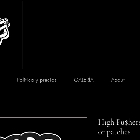
Política y precios
GALERÍA
About
High Pu$hers 
or patches