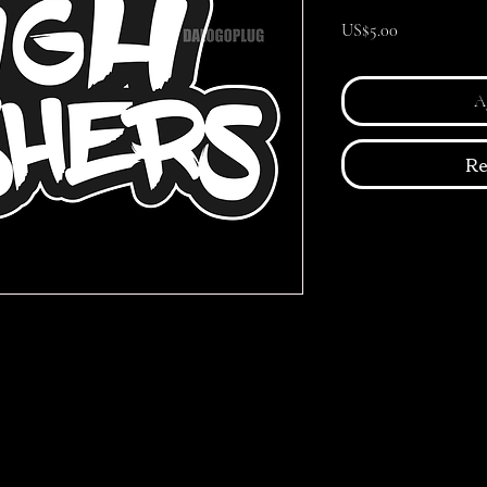
Precio
US$5.00
Ag
Re