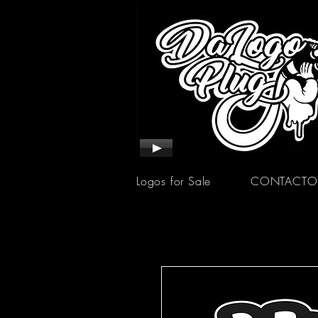
Logos for Sale
CONTACTO