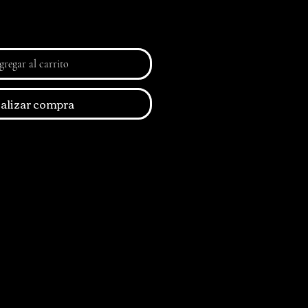
regar al carrito
alizar compra