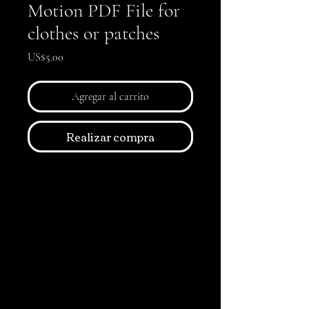
Motion PDF File for
clothes or patches
Precio
US$5.00
Agregar al carrito
Realizar compra