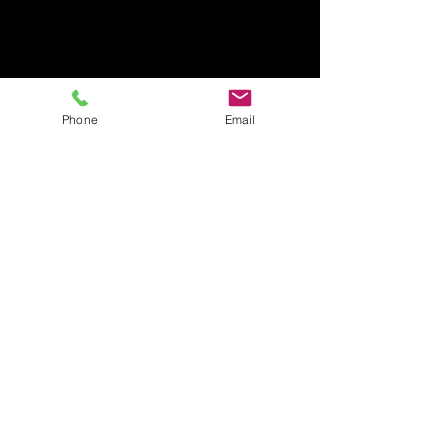
Phone
Email