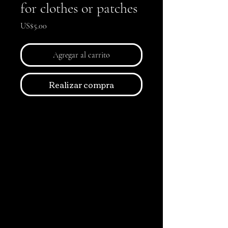
for clothes or patches
Precio
US$5.00
Agregar al carrito
Realizar compra