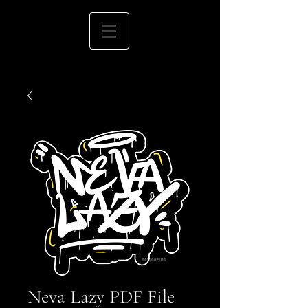
Neva Lazy PDF File