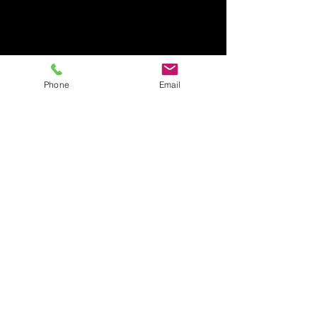
Phone
Email