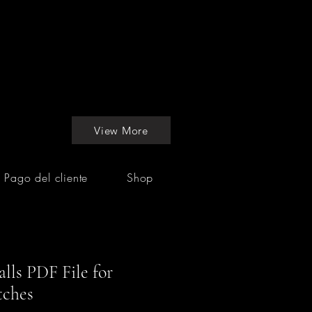
View More
Pago del cliente
Shop
lls PDF File for
tches