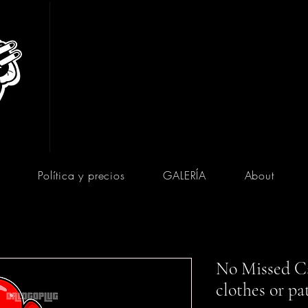
Política y precios
GALERÍA
About
No Missed Ca
clothes or pa