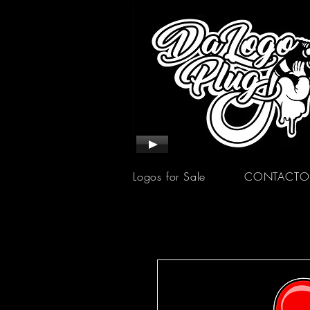
Logos for Sale
CONTACTO