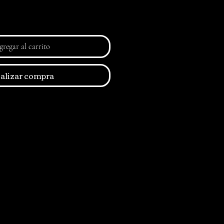
regar al carrito
alizar compra