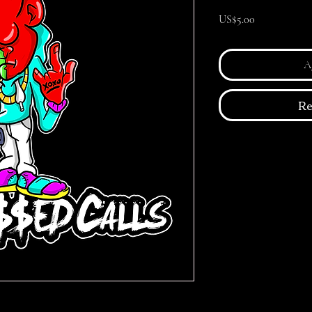
Precio
US$5.00
Ag
Re