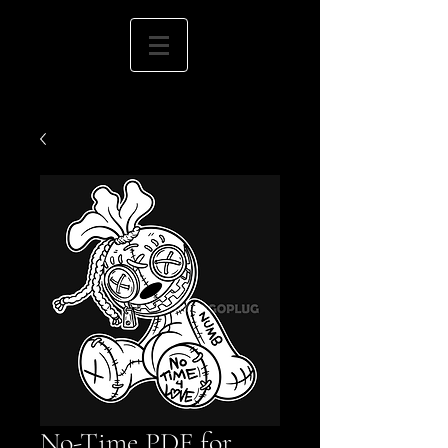
No-Time PDF for