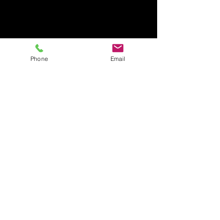
Phone
Email