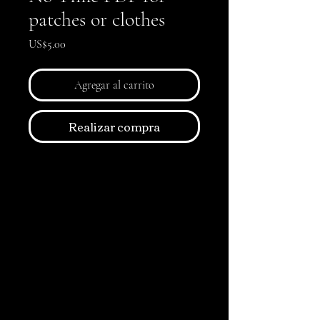
patches or clothes
Precio
US$5.00
Agregar al carrito
Realizar compra