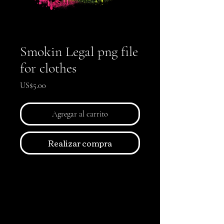
Smokin Legal png file
for clothes
Precio
US$5.00
Agregar al carrito
Realizar compra