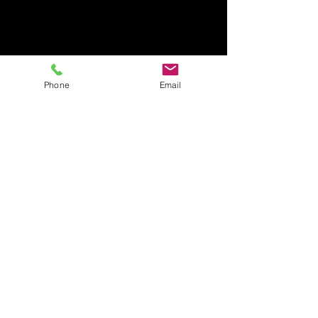
Phone
Email