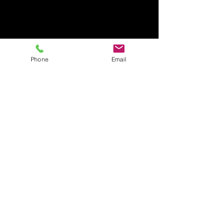
Phone
Email