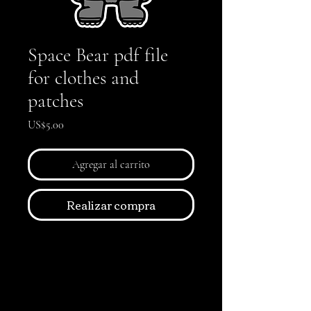
Space Bear pdf file
for clothes and
patches
Precio
US$5.00
Agregar al carrito
Realizar compra