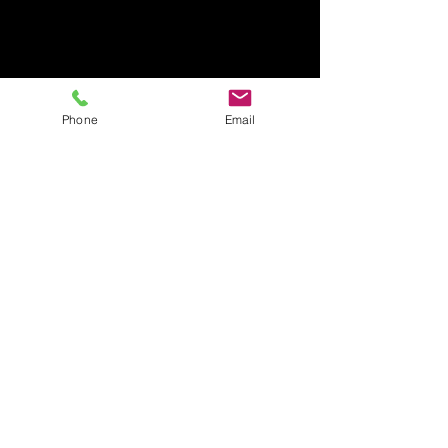
Phone
Email