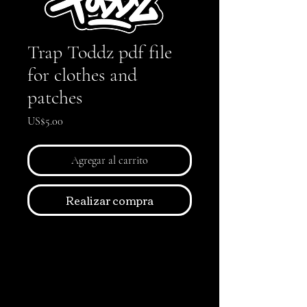
Trap Toddz pdf file
for clothes and
patches
Precio
US$5.00
Agregar al carrito
Realizar compra