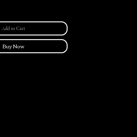
Add to Cart
Buy Now