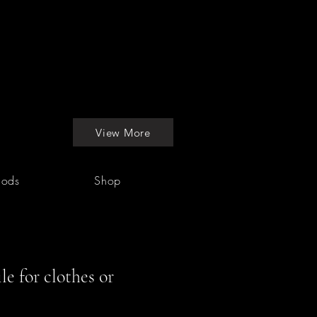
View More
hods
Shop
le for clothes or