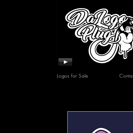
Logos for Sale
Conta