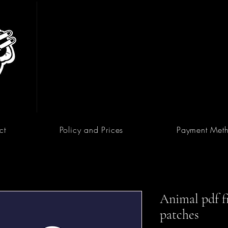
ct
Policy and Prices
Payment Met
Animal pdf fi
patches