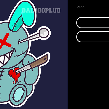
Price
$5.00