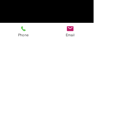
Phone
Email