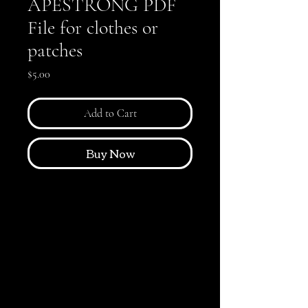
APESTRONG PDF
File for clothes or
patches
Price
$5.00
Add to Cart
Buy Now