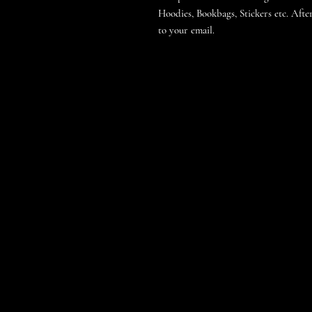
Hoodies, Bookbags, Stickers etc. After
to your email.