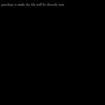
 purchase is made the file will be directly sent