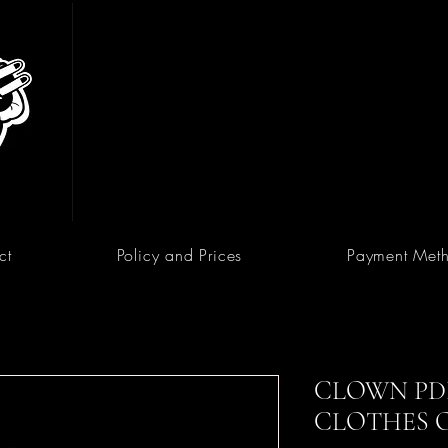
ct
Policy and Prices
Payment Met
CLOWN PDF
CLOTHES 