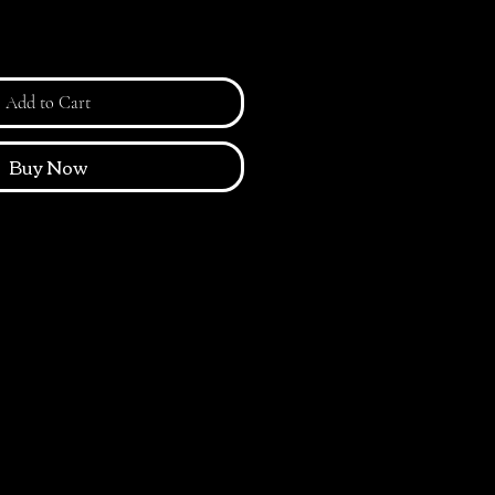
Add to Cart
Buy Now