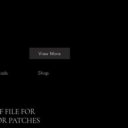
View More
hods
Shop
 FILE FOR
OR PATCHES