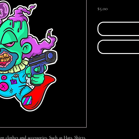
Price
$5.00
 on clothes and accessories. Such as Hats, Shirts,