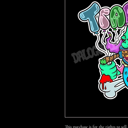
This purchase is for the rights to sell