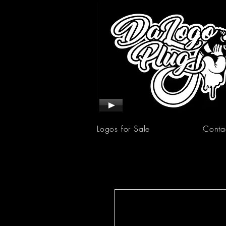
Logos for Sale
Conta