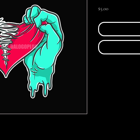
Price
$5.00