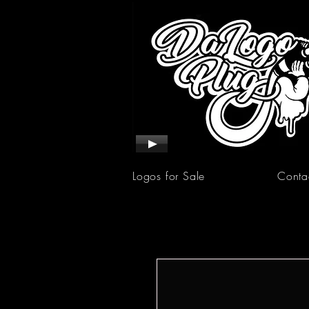
Logos for Sale
Conta