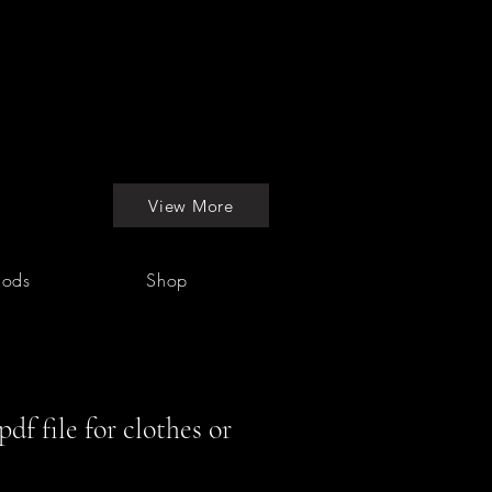
View More
hods
Shop
df file for clothes or