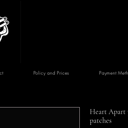
ct
Policy and Prices
Payment Met
Heart Apart p
patches