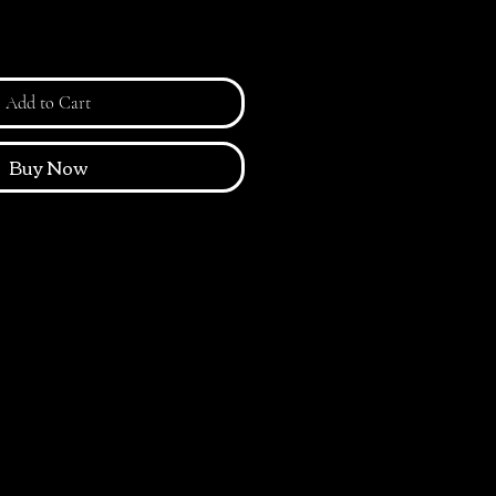
Add to Cart
Buy Now