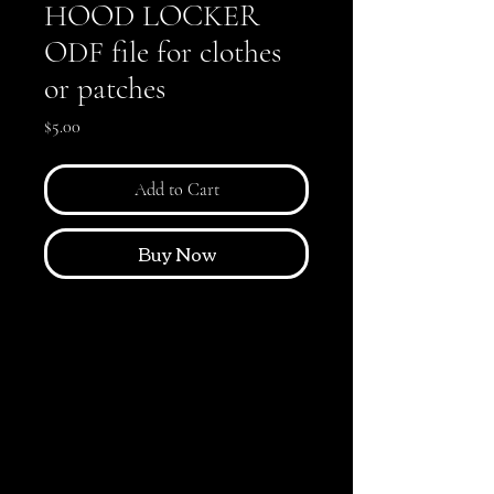
HOOD LOCKER
ODF file for clothes
or patches
Price
$5.00
Add to Cart
Buy Now