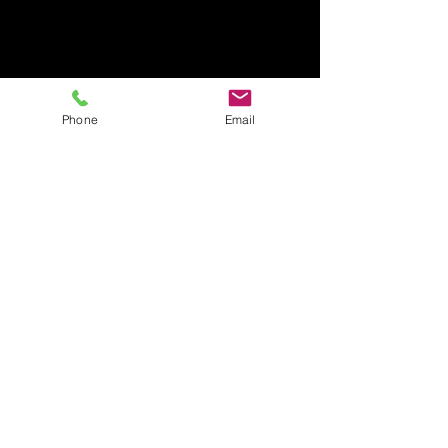
Phone
Email