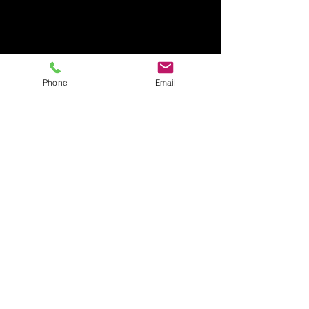
Phone
Email