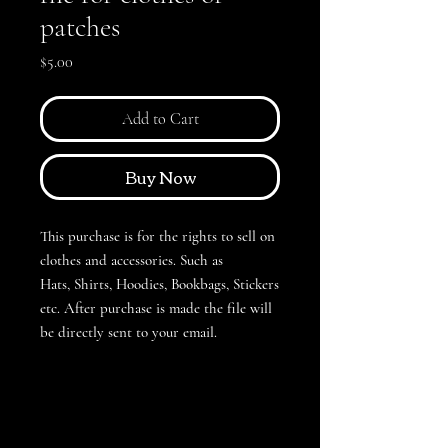
patches
Price
$5.00
Add to Cart
Buy Now
This purchase is for the rights to sell on
clothes and accessories. Such as
Hats, Shirts, Hoodies, Bookbags, Stickers
etc. After purchase is made the file will
be directly sent to your email.