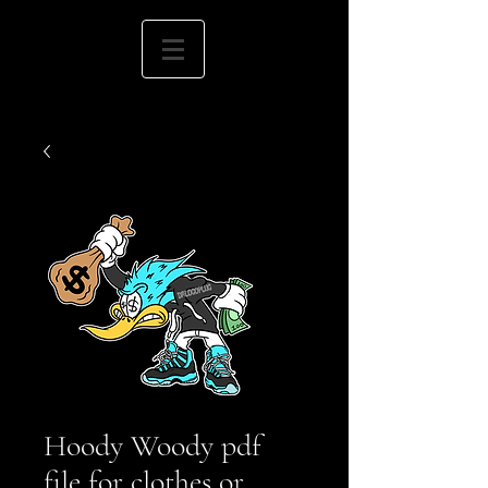
Hoody Woody pdf
file for clothes or