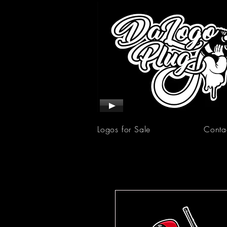
Logos for Sale
Conta