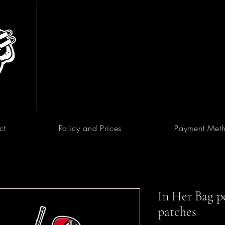
ct
Policy and Prices
Payment Met
In Her Bag pd
patches