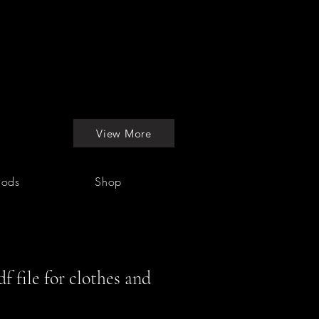
View More
hods
Shop
f file for clothes and