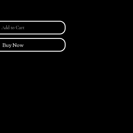
Add to Cart
Buy Now