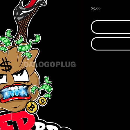
Price
$5.00