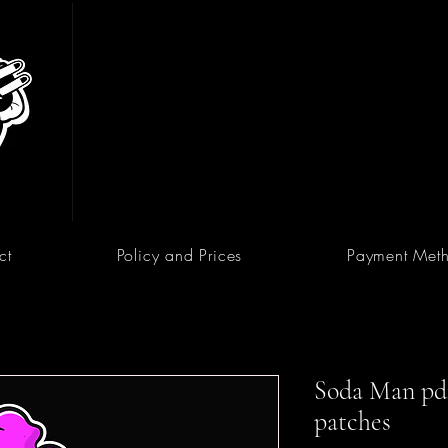
ct
Policy and Prices
Payment Met
Soda Man pdf 
patches