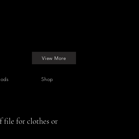
View More
hods
Shop
file for clothes or