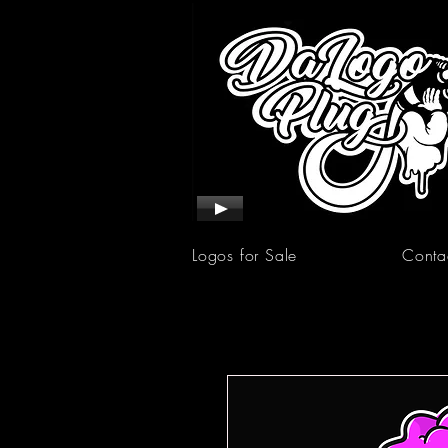
Logos for Sale
Conta