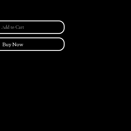
Add to Cart
Buy Now