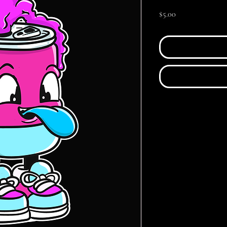
Price
$5.00