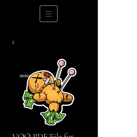
VOO PDF File for