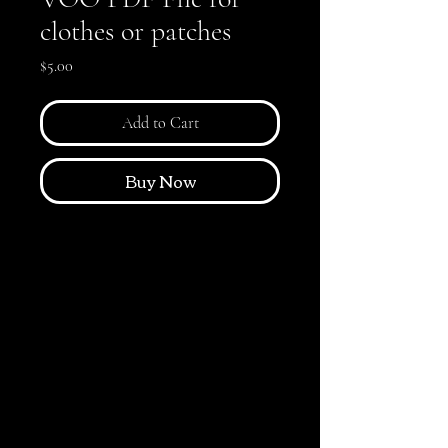
clothes or patches
Price
$5.00
Add to Cart
Buy Now