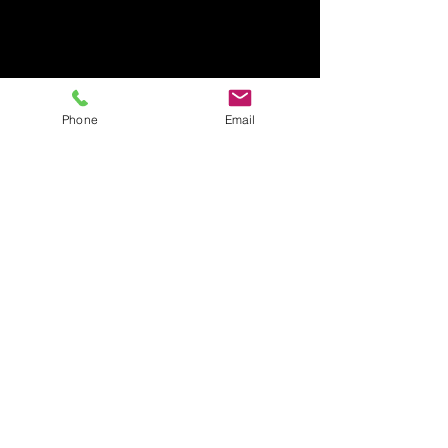
Phone
Email